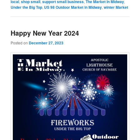
local
,
shop small
,
support small business
,
The Market In Midway
,
Under the Big Top
,
US 98 Outdoor Market in Midway
,
winter Market
Happy New Year 2024
Posted on
December 27, 2023