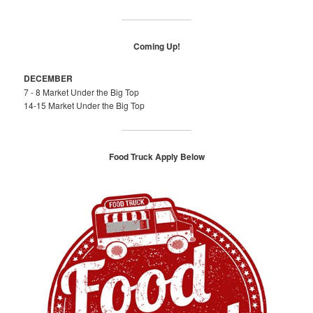
Coming Up!
DECEMBER
7 - 8 Market Under the Big Top
14-15 Market Under the Big Top
Food Truck Apply Below