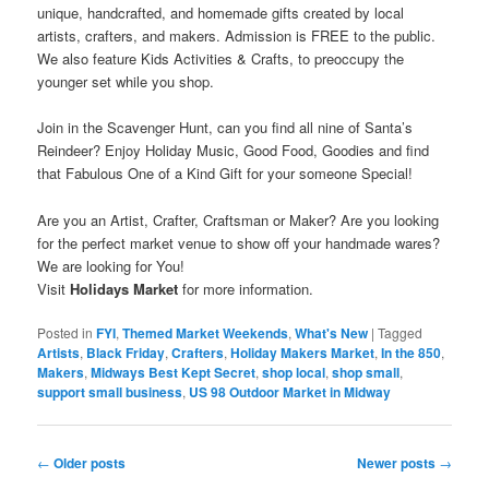
unique, handcrafted, and homemade gifts created by local
artists, crafters, and makers. Admission is FREE to the public.
We also feature Kids Activities & Crafts, to preoccupy the
younger set while you shop.
Join in the Scavenger Hunt, can you find all nine of Santa’s
Reindeer? Enjoy Holiday Music, Good Food, Goodies and find
that Fabulous One of a Kind Gift for your someone Special!
Are you an Artist, Crafter, Craftsman or Maker? Are you looking
for the perfect market venue to show off your handmade wares?
We are looking for You!
Visit
Holidays Market
for more information.
Posted in
FYI
,
Themed Market Weekends
,
What's New
|
Tagged
Artists
,
Black Friday
,
Crafters
,
Holiday Makers Market
,
In the 850
,
Makers
,
Midways Best Kept Secret
,
shop local
,
shop small
,
support small business
,
US 98 Outdoor Market in Midway
Post
←
Older posts
Newer posts
→
navigation