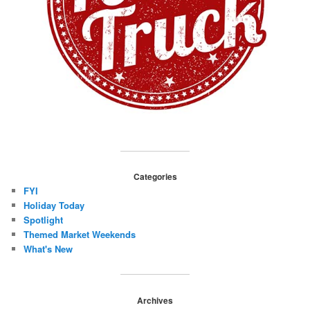
Categories
FYI
Holiday Today
Spotlight
Themed Market Weekends
What's New
Archives