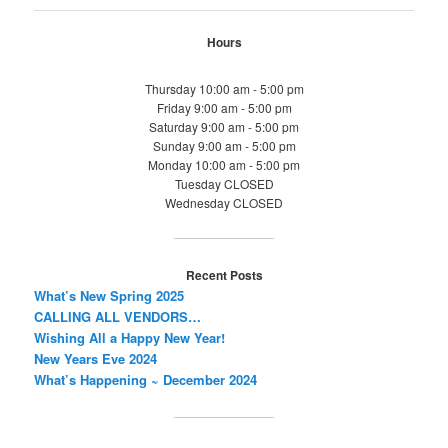
Hours
Thursday 10:00 am - 5:00 pm
Friday 9:00 am - 5:00 pm
Saturday 9:00 am - 5:00 pm
Sunday 9:00 am - 5:00 pm
Monday 10:00 am - 5:00 pm
Tuesday CLOSED
Wednesday CLOSED
Recent Posts
What’s New Spring 2025
CALLING ALL VENDORS…
Wishing All a Happy New Year!
New Years Eve 2024
What’s Happening ~ December 2024