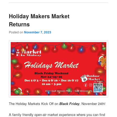
Holiday Makers Market
Returns
Posted on
November 7, 2023
The Holiday Markets Kick Off on
Black Friday
, November 24th!
A family friendly open-air market experience where you can find