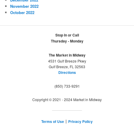
November 2022
October 2022
Stop In or Call
Thursday - Monday
The Market in Midway
4531 Gulf Breeze Pkwy
Gulf Breeze, FL 32563
Directions
(850) 733-9291
Copyright © 2021 - 2024 Market in Midway
Terms of Use
Privacy Policy
|