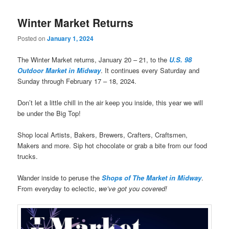
Winter Market Returns
Posted on
January 1, 2024
The Winter Market returns, January 20 – 21, to the
U.S. 98
Outdoor Market in Midway
. It continues every Saturday and
Sunday through February 17 – 18, 2024.
Don’t let a little chill in the air keep you inside, this year we will
be under the Big Top!
Shop local Artists, Bakers, Brewers, Crafters, Craftsmen,
Makers and more. Sip hot chocolate or grab a bite from our food
trucks.
Wander inside to peruse the
Shops of The Market in Midway
.
From everyday to eclectic,
we’ve got you covered!