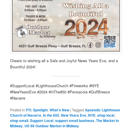
Cheers to wishing all a Safe and Joyful News Years Eve, and a
Bountiful 2024!
#SupportLocal #LighthouseChurch #Fireworks #NYE
#NewYearsEve #2024 #InThe850 #Pensacola #GulfBreeze
#Navarre
Posted in
FYI
,
Spotlight
,
What's New
|
Tagged
Apostolic Lighthouse
Church of Navarre
,
In the 850
,
New Years Eve
,
NYE
,
shop local
,
shop small
,
Support Local
,
support small business
,
The Market In
Midway
,
US 98 Outdoor Market in Midway