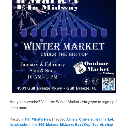
Are you a vendor? Visit the Winter Market
Info page
to sign up /
learn more.
Posted in
FYI
,
What's New
|
Tagged
Artists
,
Crafters
,
flea market
,
handmade
,
In the 850
,
Makers
,
Midways Best Kept Secret
,
shop