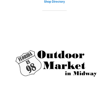
Shop Directory