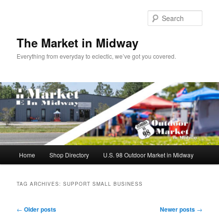
Skip
Skip
to
to
Sear
primary
secondary
content
content
The Market in Midway
Everything from everyday to eclectic, we’ve got you covered.
Main
Home
Shop Directory
U.S. 98 Outdoor Market in Midway
menu
TAG ARCHIVES:
SUPPORT SMALL BUSINESS
Post
←
Older posts
Newer posts
→
navigation