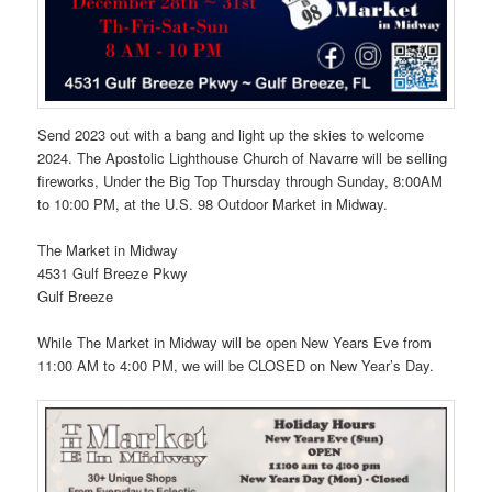
Send 2023 out with a bang and light up the skies to welcome
2024. The Apostolic Lighthouse Church of Navarre will be selling
fireworks, Under the Big Top Thursday through Sunday, 8:00AM
to 10:00 PM, at the U.S. 98 Outdoor Market in Midway.
The Market in Midway
4531 Gulf Breeze Pkwy
Gulf Breeze
While The Market in Midway will be open New Years Eve from
11:00 AM to 4:00 PM, we will be CLOSED on New Year’s Day.