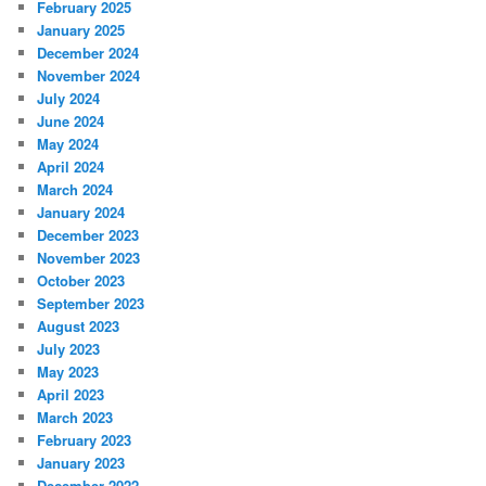
February 2025
January 2025
December 2024
November 2024
July 2024
June 2024
May 2024
April 2024
March 2024
January 2024
December 2023
November 2023
October 2023
September 2023
August 2023
July 2023
May 2023
April 2023
March 2023
February 2023
January 2023
December 2022