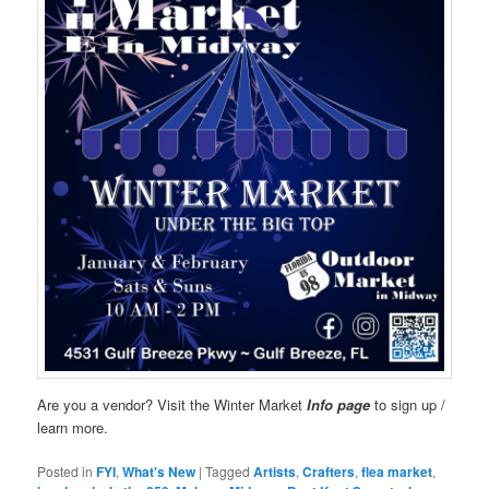
Are you a vendor? Visit the Winter Market
Info page
to sign up /
learn more.
Posted in
FYI
,
What's New
|
Tagged
Artists
,
Crafters
,
flea market
,