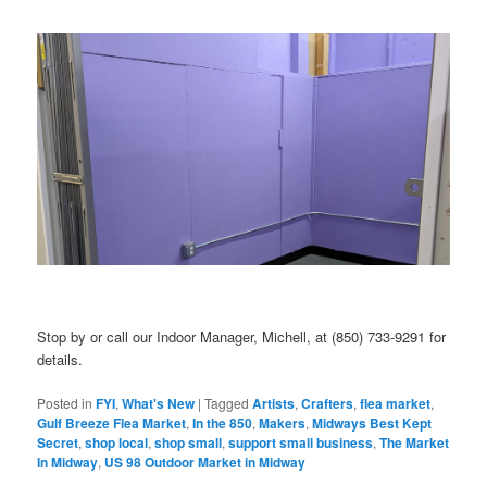
Stop by or call our Indoor Manager, Michell, at (850) 733-9291 for
details.
Posted in
FYI
,
What's New
|
Tagged
Artists
,
Crafters
,
flea market
,
Gulf Breeze Flea Market
,
In the 850
,
Makers
,
Midways Best Kept
Secret
,
shop local
,
shop small
,
support small business
,
The Market
In Midway
,
US 98 Outdoor Market in Midway