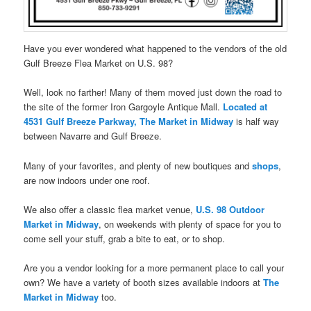
Have you ever wondered what happened to the vendors of the old
Gulf Breeze Flea Market on U.S. 98?
Well, look no farther! Many of them moved just down the road to
the site of the former Iron Gargoyle Antique Mall.
Located at
4531 Gulf Breeze Parkway, The Market in Midway
is half way
between Navarre and Gulf Breeze.
Many of your favorites, and plenty of new boutiques and
shops
,
are now indoors under one roof.
We also offer a classic flea market venue,
U.S. 98 Outdoor
Market in Midway
, on weekends with plenty of space for you to
come sell your stuff, grab a bite to eat, or to shop.
Are you a vendor looking for a more permanent place to call your
own? We have a variety of booth sizes available indoors at
The
Market in Midway
too.