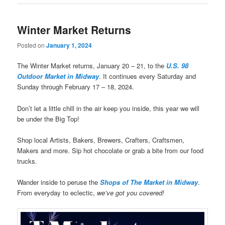
Winter Market Returns
Posted on
January 1, 2024
The Winter Market returns, January 20 – 21, to the
U.S. 98
Outdoor Market in Midway
. It continues every Saturday and
Sunday through February 17 – 18, 2024.
Don’t let a little chill in the air keep you inside, this year we will
be under the Big Top!
Shop local Artists, Bakers, Brewers, Crafters, Craftsmen,
Makers and more. Sip hot chocolate or grab a bite from our food
trucks.
Wander inside to peruse the
Shops of The Market in Midway
.
From everyday to eclectic,
we’ve got you covered!