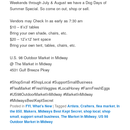
Weekends through July & August we have a Dog Days of
Summer Special. So come on out, shop or sell.
Vendors may Check In as early as 7:30 am
$10 – 8’x3′ tables
Bring your own shade, chairs, etc.
$20 – 12’x12′ tent space
Bring your own tent, tables, chairs, etc.
U.S. 98 Outdoor Market in Midway
@ The Market in Midway
4531 Gulf Breeze Pkwy
#ShopSmall #ShopLocal #SupportSmallBusiness
#FleaMarket #FreshVeggies #LocalHoney #FarmFreshEggs
#US98OutdoorMarketInMidway #MarketInMidway
#MidwaysBestKeptSecret
Posted in
FYI
,
What's New
|
Tagged
Artists
,
Crafters
,
flea market
,
In
the 850
,
Makers
,
Midways Best Kept Secret
,
shop local
,
shop
small
,
support small business
,
The Market In Midway
,
US 98
Outdoor Market in Midway