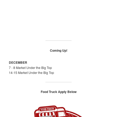
Coming Up!
DECEMBER
7 - 8 Market Under the Big Top
14-15 Market Under the Big Top
Food Truck Apply Below