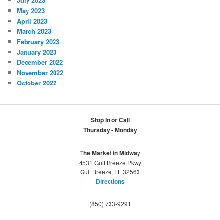
July 2023
May 2023
April 2023
March 2023
February 2023
January 2023
December 2022
November 2022
October 2022
Stop In or Call
Thursday - Monday
The Market in Midway
4531 Gulf Breeze Pkwy
Gulf Breeze, FL 32563
Directions
(850) 733-9291