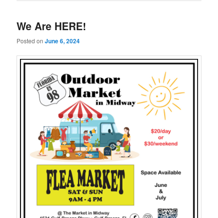
We Are HERE!
Posted on
June 6, 2024