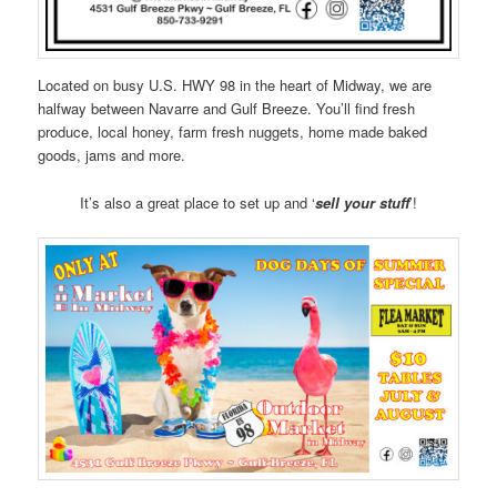
Located on busy U.S. HWY 98 in the heart of Midway, we are
halfway between Navarre and Gulf Breeze. You’ll find fresh
produce, local honey, farm fresh nuggets, home made baked
goods, jams and more.
It’s also a great place to set up and ‘
sell your stuff
’!