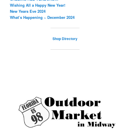
Wishing All a Happy New Year!
New Years Eve 2024
What’s Happening ~ December 2024
Shop Directory