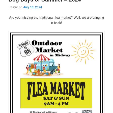
Posted on
July 15, 2024
Are you missing the traditional flea market? Well, we are bringing
it back!