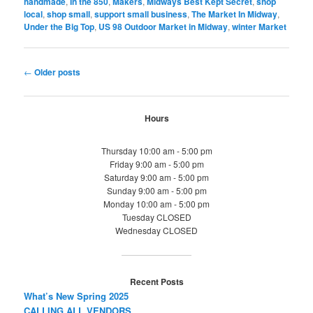
handmade
,
In the 850
,
Makers
,
Midways Best Kept Secret
,
shop
local
,
shop small
,
support small business
,
The Market In Midway
,
Under the Big Top
,
US 98 Outdoor Market in Midway
,
winter Market
Post
←
Older posts
navigation
Hours
Thursday 10:00 am - 5:00 pm
Friday 9:00 am - 5:00 pm
Saturday 9:00 am - 5:00 pm
Sunday 9:00 am - 5:00 pm
Monday 10:00 am - 5:00 pm
Tuesday CLOSED
Wednesday CLOSED
Recent Posts
What’s New Spring 2025
CALLING ALL VENDORS…