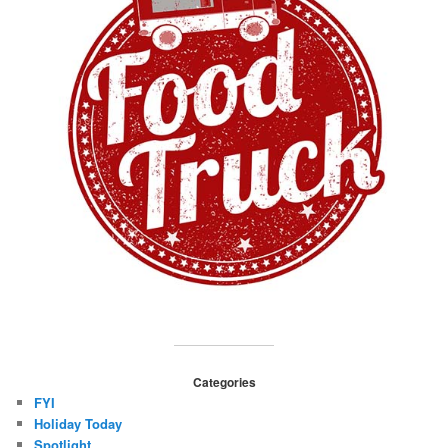
Categories
FYI
Holiday Today
Spotlight