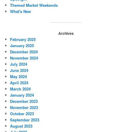
Themed Market Weekends
What's New
Archives
February 2025
January 2025
December 2024
November 2024
July 2024
June 2024
May 2024
April 2024
March 2024
January 2024
December 2023
November 2023
October 2023
September 2023
August 2023