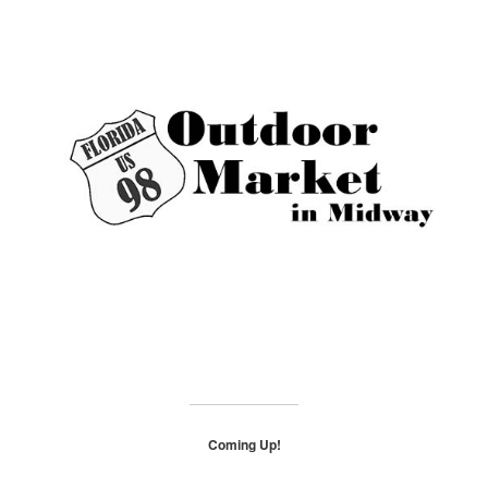
Coming Up!