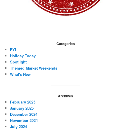
Categories
FYI
Holiday Today
Spotlight
Themed Market Weekends
What's New
Archives
February 2025
January 2025
December 2024
November 2024
July 2024