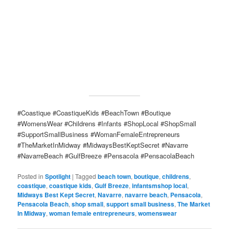
#Coastique #CoastiqueKids #BeachTown #Boutique
#WomensWear #Childrens #Infants #ShopLocal #ShopSmall
#SupportSmallBusiness #WomanFemaleEntrepreneurs
#TheMarketInMidway #MidwaysBestKeptSecret #Navarre
#NavarreBeach #GulfBreeze #Pensacola #PensacolaBeach
Posted in
Spotlight
|
Tagged
beach town
,
boutique
,
childrens
,
coastique
,
coastique kids
,
Gulf Breeze
,
infantsmshop local
,
Midways Best Kept Secret
,
Navarre
,
navarre beach
,
Pensacola
,
Pensacola Beach
,
shop small
,
support small business
,
The Market
In Midway
,
woman female entrepreneurs
,
womenswear