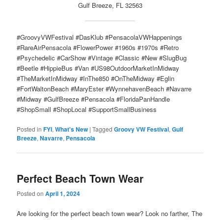
Gulf Breeze, FL 32563
#GroovyVWFestival #DasKlub #PensacolaVWHappenings
#RareAirPensacola #FlowerPower #1960s #1970s #Retro
#Psychedelic #CarShow #Vintage #Classic #New #SlugBug
#Beetle #HippieBus #Van #US98OutdoorMarketInMidway
#TheMarketInMidway #InThe850 #OnTheMidway #Eglin
#FortWaltonBeach #MaryEster #WynnehavenBeach #Navarre
#Midway #GulfBreeze #Pensacola #FloridaPanHandle
#ShopSmall #ShopLocal #SupportSmallBusiness
Posted in
FYI
,
What's New
|
Tagged
Groovy VW Festival
,
Gulf
Breeze
,
Navarre
,
Pensacola
Perfect Beach Town Wear
Posted on
April 1, 2024
Are looking for the perfect beach town wear? Look no farther, The