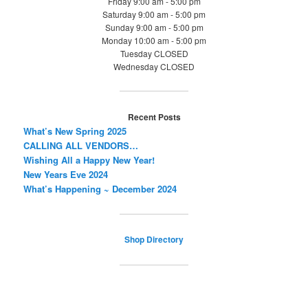
Friday 9:00 am - 5:00 pm
Saturday 9:00 am - 5:00 pm
Sunday 9:00 am - 5:00 pm
Monday 10:00 am - 5:00 pm
Tuesday CLOSED
Wednesday CLOSED
Recent Posts
What’s New Spring 2025
CALLING ALL VENDORS…
Wishing All a Happy New Year!
New Years Eve 2024
What’s Happening ~ December 2024
Shop Directory