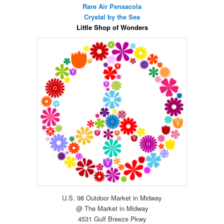
Rare Air Pensacola
Crystal by the Sea
Little Shop of Wonders
U.S. 98 Outdoor Market in Midway
@ The Market in Midway
4531 Gulf Breeze Pkwy