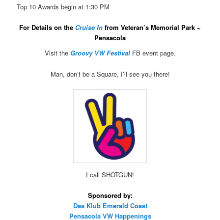
Top 10 Awards begin at 1:30 PM
For Details on the
Cruise In
from Veteran’s Memorial Park ~
Pensacola
Visit the
Groovy VW Festival
FB event page.
Man, don’t be a Square, I’ll see you there!
I call SHOTGUN!
Sponsored by:
Das Klub Emerald Coast
Pensacola VW Happenings