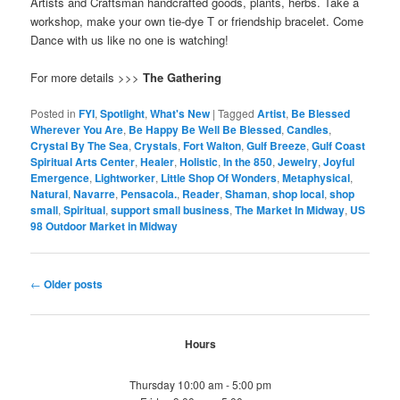
Artists and Craftsman handcrafted goods, plants, herbs. Take a
workshop, make your own tie-dye T or friendship bracelet. Come
Dance with us like no one is watching!
For more details >>>
The Gathering
Posted in
FYI
,
Spotlight
,
What's New
|
Tagged
Artist
,
Be Blessed
Wherever You Are
,
Be Happy Be Well Be Blessed
,
Candles
,
Crystal By The Sea
,
Crystals
,
Fort Walton
,
Gulf Breeze
,
Gulf Coast
Spiritual Arts Center
,
Healer
,
Holistic
,
In the 850
,
Jewelry
,
Joyful
Emergence
,
Lightworker
,
Little Shop Of Wonders
,
Metaphysical
,
Natural
,
Navarre
,
Pensacola.
,
Reader
,
Shaman
,
shop local
,
shop
small
,
Spiritual
,
support small business
,
The Market In Midway
,
US
98 Outdoor Market in Midway
Post
←
Older posts
navigation
Hours
Thursday 10:00 am - 5:00 pm