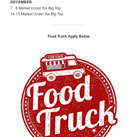
DECEMBER
7 - 8 Market Under the Big Top
14-15 Market Under the Big Top
Food Truck Apply Below