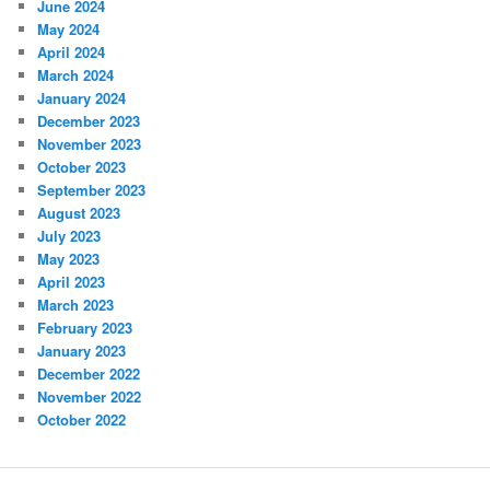
June 2024
May 2024
April 2024
March 2024
January 2024
December 2023
November 2023
October 2023
September 2023
August 2023
July 2023
May 2023
April 2023
March 2023
February 2023
January 2023
December 2022
November 2022
October 2022