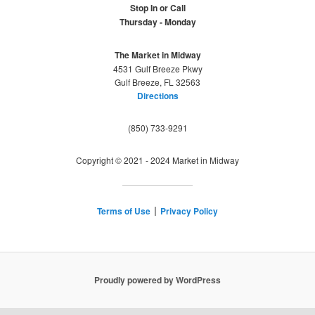
Stop In or Call
Thursday - Monday
The Market in Midway
4531 Gulf Breeze Pkwy
Gulf Breeze, FL 32563
Directions
(850) 733-9291
Copyright © 2021 - 2024 Market in Midway
Terms of Use
Privacy Policy
|
Proudly powered by WordPress