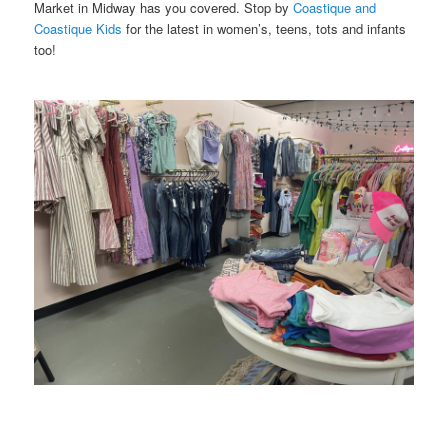
Market in Midway has you covered. Stop by
Coastique and
Coastique Kids
for the latest in women’s, teens, tots and infants
too!