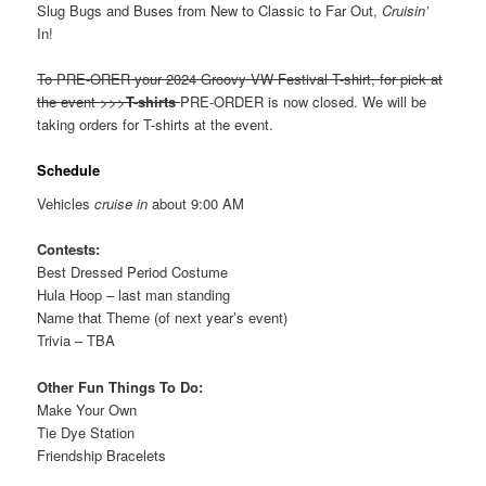
Slug Bugs and Buses from New to Classic to Far Out,
Cruisin’
In!
To PRE-ORER your 2024 Groovy VW Festival T-shirt, for pick at
the event >>>
T-shirts
PRE-ORDER is now closed. We will be
taking orders for T-shirts at the event.
Schedule
Vehicles
cruise in
about 9:00 AM
Contests:
Best Dressed Period Costume
Hula Hoop – last man standing
Name that Theme (of next year’s event)
Trivia – TBA
Other Fun Things To Do:
Make Your Own
Tie Dye Station
Friendship Bracelets