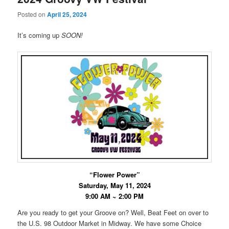
Posted on
April 25, 2024
It’s coming up
SOON!
“Flower Power”
Saturday, May 11, 2024
9:00 AM ~ 2:00 PM
Are you ready to get your Groove on? Well, Beat Feet on over to
the U.S. 98 Outdoor Market in Midway. We have some Choice