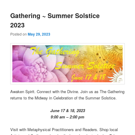
Gathering ~ Summer Solstice
2023
Posted on
May 29, 2023
Awaken Spirit. Connect with the Divine. Join us as The Gathering
returns to the Midway in Celebration of the Summer Solstice.
June 17 & 18, 2023
9:00 am – 2:00 pm
Visit with Metaphysical Practitioners and Readers. Shop local